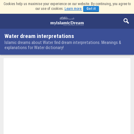
Cookies help us maximise your experience on our website. By continuing, you agree to
our use of cookies.
Learn more.
Got it
Water dream interpretations
Islamic dreams about Water find dream interpretations. Meanings &
explanations for Water dictionary!