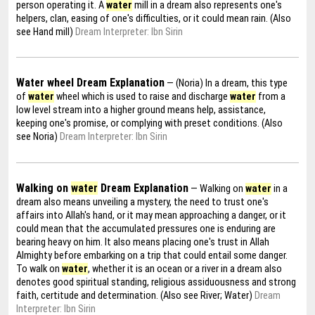
person operating it. A
water
mill in a dream also represents one's
helpers, clan, easing of one's difficulties, or it could mean rain. (Also
see Hand mill)
Dream Interpreter: Ibn Sirin
Water wheel Dream Explanation
— (Noria) In a dream, this type
of
water
wheel which is used to raise and discharge
water
from a
low level stream into a higher ground means help, assistance,
keeping one's promise, or complying with preset conditions. (Also
see Noria)
Dream Interpreter: Ibn Sirin
Walking on
water
Dream Explanation
— Walking on
water
in a
dream also means unveiling a mystery, the need to trust one's
affairs into Allah's hand, or it may mean approaching a danger, or it
could mean that the accumulated pressures one is enduring are
bearing heavy on him. It also means placing one's trust in Allah
Almighty before embarking on a trip that could entail some danger.
To walk on
water
, whether it is an ocean or a river in a dream also
denotes good spiritual standing, religious assiduousness and strong
faith, certitude and determination. (Also see River; Water)
Dream
Interpreter: Ibn Sirin