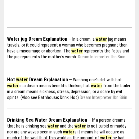
Water jug Dream Explanation
— In a dream, a
water
jug means
travels, or it could represent a woman who becomes pregnant then
have a miscarriage or abortion. The
water
represents the fetus and
the jug represents the mother's womb.
Dream Interpreter: Ibn Sirin
Hot
water
Dream Explanation
— Washing one's dirt with hot
water
in a dream means benefits. Drinking hot
water
from the boiler
in a dream means sickness, stress, depression, or a scare by evil
spirits. (Also see Bathhouse; Drink; Hot)
Dream Interpreter: Ibn Sirin
Drinking Sea Water Dream Explanation
— If a person dreams
that he is drinking sea
water
and the
water
is not turbid or muddy
nor are any waves seen in such
water
s it means he will acquire as
much of the wealth of this world as the amount of
water
he had