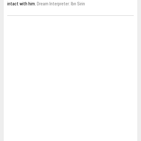
intact with him.
Dream Interpreter: Ibn Sirin