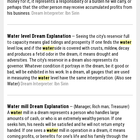
money for it, it represents a responsibility or a burden he will carry, or
perhaps that the other person may receive accumulated profits from
his business.
Dream Interpreter: Ibn Sirin
Water level Dream Explanation
— Seeing the city's reservoir full
to capacity means glad tidings and prosperity. If one finds the
water
level low, and if the
water
side is covered with crusts, mildew, decay
and produces a fetid odor in the dream, it means drought and
adversities. The city's reservoir in a dream also represents its
governor. Whatever condition it portrays in the dream, be it good or
bad, will be exhibited in his work. In a dream, all gauges that are used
in measuring the
water
level have the same interpretation. (Also see
Water)
Dream Interpreter: Ibn Sirin
Water mill Dream Explanation
— (Manager; Rich man; Treasurer)
A
water
mill in a dream represents a person who handles large
amounts of cash, or who is an extremely wealthy person. If one
seeks him, his needs will be satisfied and he will not return empty
handed. If one sees a
water
mill in operation in a dream, it means
coming profits, or benefits for one's life and his family through the