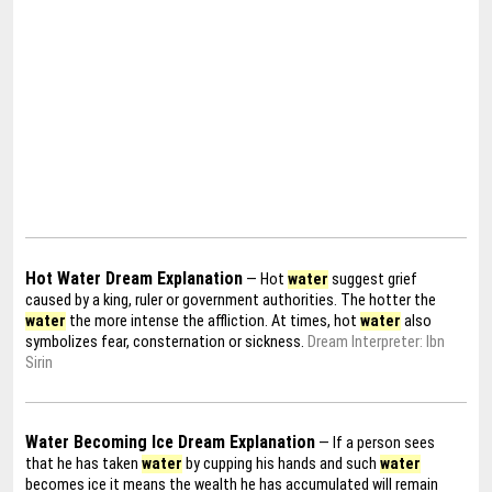
Hot Water Dream Explanation
— Hot
water
suggest grief
caused by a king, ruler or government authorities. The hotter the
water
the more intense the affliction. At times, hot
water
also
symbolizes fear, consternation or sickness.
Dream Interpreter: Ibn
Sirin
Water Becoming Ice Dream Explanation
— If a person sees
that he has taken
water
by cupping his hands and such
water
becomes ice it means the wealth he has accumulated will remain