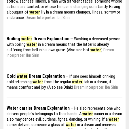
sorrow, sadness, illness, a man with different faces, someone whose
actions are tainted, or whose temper is changing constantly. Having
a bouquet of
water
lily in a dream means changes, illness, sorrow or
endurance.
Dream Interpreter: Ibn Sirin
Boiling
water
Dream Explanation
— Washing a deceased person
with boiling
water
in a dream means that the latter is already
suffering from hell in his own grave. (Also see Hot
water
)
Dream
Interpreter: Ibn Sirin
Cold
water
Dream Explanation
— If one sees himself drinking
cold refreshing
water
from the regular
water
tab in a dream, it
means comfort and joy. (Also see Drink)
Dream Interpreter: Ibn Sirin
Water carrier Dream Explanation
— He also represents one who
delivers people's belongings to their hands. A
water
carrier in a dream
also may denote evil, burdens, fights, dancing, or whirling. If a
water
carrier delivers someone a glass of
water
in a dream and receives