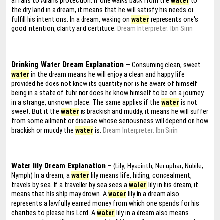
affairs to Allah's protection. If one walks back from the
water
to
the dry land in a dream, it means that he will satisfy his needs or
fulfill his intentions. In a dream, waking on
water
represents one's
good intention, clarity and certitude.
Dream Interpreter: Ibn Sirin
Drinking Water Dream Explanation
— Consuming clean, sweet
water
in the dream means he will enjoy a clean and happy life
provided he does not know its quantity nor is he aware of himself
being in a state of tuhr nor does he know himself to be on a journey
in a strange, unknown place. The same applies if the
water
is not
sweet. But it the
water
is brackish and muddy, it means he will suffer
from some ailment or disease whose seriousness will depend on how
brackish or muddy the
water
is.
Dream Interpreter: Ibn Sirin
Water lily Dream Explanation
— (Lily; Hyacinth; Nenuphar; Nubile;
Nymph) In a dream, a
water
lily means life, hiding, concealment,
travels by sea. If a traveller by sea sees a
water
lily in his dream, it
means that his ship may drown. A
water
lily in a dream also
represents a lawfully earned money from which one spends for his
charities to please his Lord. A
water
lily in a dream also means