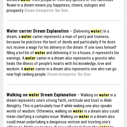
flower in a dream means joy, happiness, cheers, eulogies and
prosperity.
Dream Interpreter: Ibn Sirin
Water carrier Dream Explanation
— (Delivering
water
) In a
dream, a
water
carrier represents a man of piety and trueness,
because he practices the best of deeds and particularly if he does
not receive a wage for his delivery in the dream. If one sees himself
filling a bottle of
water
and delivering it to a house, it represents his
earnings. A
water
carrier in a dream also represents a gnostic who
heals the illness of people's hearts with his knowledge, love and
wisdom. A
water
carrier in a dream also represents one who can go
near high ranking people.
Dream Interpreter: Ibn Sirin
Walking on
water
Dream Explanation
— Walking on
water
in a
dream represents one's strong faith, certitude and trust in Allah
Almighty. This is particularly true if while waking one also speaks
words of wisdom. Otherwise, walking on
water
in a dream also could
mean clarifying a complex issue. Walking on
water
in a dream also
could mean undertaking a dangerous venture and trusting one's