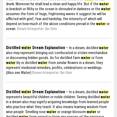
drunk. Moreover he shall lead a clean and happy life. But if the
water
is brackish or filthy or the ocean is shrouded in darkness or the
water
assumes the form of huge, frightening waves it suggest he will be
afflicted with grief, fear and hardship, the intensity of which will
depend on how much of the above conditions prevail in the
water
or
ocean.
Dream Interpreter: Ibn Sirin
Distilled
water
Dream Explanation
— In a dream, distilled
water
also may represent bringing out confiscated or stolen merchandise
or discovering hidden goods. As for distilled farm
water
or from
water
lily or distilled
water
from similar flowers in a dream, they
represent medicinal remedies, profits, celebrations or weddings.
(Also see Water)
Dream Interpreter: Ibn Sirin
Distilled
water
Dream Explanation
— In a dream, distilled
water
represents beautiful children or noble children. Seeing distilled
water
in a dream also may signify acquiring knowledge from learned people
who practice what they teach. It also means learning wisdom from
wise people. Smelling rose-
water
or orange-blossom
water
or
distilled
water
from jonquil or from any species of the narcissus