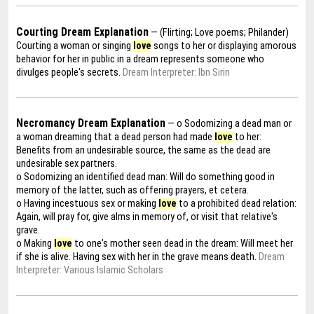
Courting Dream Explanation
— (Flirting; Love poems; Philander)
Courting a woman or singing
love
songs to her or displaying amorous
behavior for her in public in a dream represents someone who
divulges people's secrets.
Dream Interpreter: Ibn Sirin
Necromancy Dream Explanation
— o Sodomizing a dead man or
a woman dreaming that a dead person had made
love
to her:
Benefits from an undesirable source, the same as the dead are
undesirable sex partners.
o Sodomizing an identified dead man: Will do something good in
memory of the latter, such as offering prayers, et cetera.
o Having incestuous sex or making
love
to a prohibited dead relation:
Again, will pray for, give alms in memory of, or visit that relative's
grave.
o Making
love
to one's mother seen dead in the dream: Will meet her
if she is alive. Having sex with her in the grave means death.
Dream
Interpreter: Various Islamic Scholars