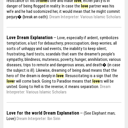
resistance of his be
love
d one and made
love
, either party is in
danger of being flogged in reality. In case the
love
partner was his
wife and he had sodomized her, it would mean that he might commit
perjury� (break an oath).
Dream Interpreter: Various Islamic Scholars
Love Dream Explanation
— Love, especially if ardent, symbolizes
temptation; a lust for debauchery; preoccupation; deep worries; all
sorts of unhappy and sad events; the inability to keep silent;
frustrating; hard tests; scandals that earn the dreamer's people's
sympathy; blindness; muteness; poverty; hunger; annihilation; various
diseases; trips to remote and dangerous areas; and death� (in case
the subject is ill). Likewise, dreaming of being dead means that the
hero of the dream is deeply in
love
. Resuscitating is a sign that the
love
r will come back. Going to Paradise means that
love
rs will be
united. Going to Hell is the reverse; it means separation.
Dream
Interpreter: Various Islamic Scholars
Love for the world Dream Explanation
— (See Elephant man;
Love)
Dream Interpreter: Ibn Sirin