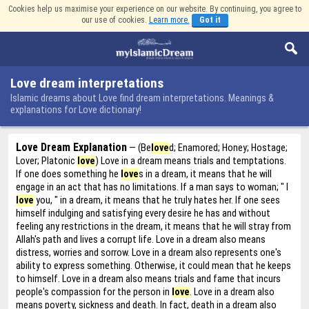
Cookies help us maximise your experience on our website. By continuing, you agree to
our use of cookies.
Learn more.
Got it
Love dream interpretations
Islamic dreams about Love find dream interpretations. Meanings &
explanations for Love dictionary!
Love Dream Explanation
— (Be
love
d; Enamored; Honey; Hostage;
Lover; Platonic
love
) Love in a dream means trials and temptations.
If one does something he
love
s in a dream, it means that he will
engage in an act that has no limitations. If a man says to woman; " I
love
you, " in a dream, it means that he truly hates her. If one sees
himself indulging and satisfying every desire he has and without
feeling any restrictions in the dream, it means that he will stray from
Allah's path and lives a corrupt life. Love in a dream also means
distress, worries and sorrow. Love in a dream also represents one's
ability to express something. Otherwise, it could mean that he keeps
to himself. Love in a dream also means trials and fame that incurs
people's compassion for the person in
love
. Love in a dream also
means poverty, sickness and death. In fact, death in a dream also