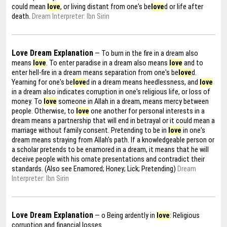
could mean
love
, or living distant from one's be
love
d or life after
death.
Dream Interpreter: Ibn Sirin
Love Dream Explanation
— To burn in the fire in a dream also
means
love
. To enter paradise in a dream also means
love
and to
enter hell-fire in a dream means separation from one's be
love
d.
Yearning for one's be
love
d in a dream means heedlessness, and
love
in a dream also indicates corruption in one's religious life, or loss of
money. To
love
someone in Allah in a dream, means mercy between
people. Otherwise, to
love
one another for personal interests in a
dream means a partnership that will end in betrayal or it could mean a
marriage without family consent. Pretending to be in
love
in one's
dream means straying from Allah's path. If a knowledgeable person or
a scholar pretends to be enamored in a dream, it means that he will
deceive people with his ornate presentations and contradict their
standards. (Also see Enamored; Honey; Lick; Pretending)
Dream
Interpreter: Ibn Sirin
Love Dream Explanation
— o Being ardently in
love
: Religious
corruption and financial losses.