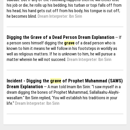
his job or die; he rolls up his bedding; his turban or topi falls off from
his head; his hand gets cut off from his body; his tongue is cut off;
he becomes blind.
Dream Interpreter: Ibn Sirin
Digging the Grave of a Dead Person Dream Explanation
— If
a person sees himself digging the
grave
of a dead person who is
known to him it means he will follow in his footsteps in worldly as
well as religious matters. If he is unknown to him, he will pursue a
matter wherein he will not succeed.
Dream Interpreter: Ibn Sirin
Incident - Digging the
grave
of Prophet Muhammad (SAWS)
Dream Explanation
— A man told Imam Ibn Sirin: "I saw myself in a
dream digging the bones of Prophet Muhammad, Sallallaahu-Alayhi-
wasallam." Ibn Sirin replied, 'You will establish his traditions in your
life."
Dream Interpreter: Ibn Sirin