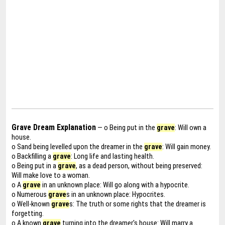
Grave Dream Explanation
— o Being put in the
grave
: Will own a
house.
o Sand being levelled upon the dreamer in the
grave
: Will gain money.
o Backfilling a
grave
: Long life and lasting health.
o Being put in a
grave
, as a dead person, without being preserved:
Will make love to a woman.
o A
grave
in an unknown place: Will go along with a hypocrite.
o Numerous
grave
s in an unknown place: Hypocrites.
o Well-known
grave
s: The truth or some rights that the dreamer is
forgetting.
o A known
grave
turning into the dreamer's house: Will marry a