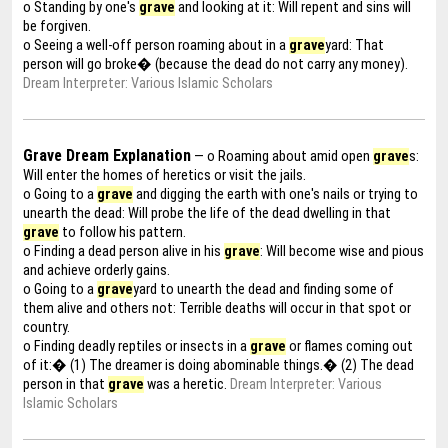
o Standing by one's
grave
and looking at it: Will repent and sins will
be forgiven.
o Seeing a well-off person roaming about in a
grave
yard: That
person will go broke� (because the dead do not carry any money).
Dream Interpreter: Various Islamic Scholars
Grave Dream Explanation
— o Roaming about amid open
grave
s:
Will enter the homes of heretics or visit the jails.
o Going to a
grave
and digging the earth with one's nails or trying to
unearth the dead: Will probe the life of the dead dwelling in that
grave
to follow his pattern.
o Finding a dead person alive in his
grave
: Will become wise and pious
and achieve orderly gains.
o Going to a
grave
yard to unearth the dead and finding some of
them alive and others not: Terrible deaths will occur in that spot or
country.
o Finding deadly reptiles or insects in a
grave
or flames coming out
of it:� (1) The dreamer is doing abominable things.� (2) The dead
person in that
grave
was a heretic.
Dream Interpreter: Various
Islamic Scholars