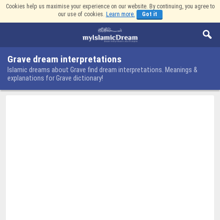
Cookies help us maximise your experience on our website. By continuing, you agree to
our use of cookies.
Learn more.
Got it
Grave dream interpretations
Islamic dreams about Grave find dream interpretations. Meanings &
explanations for Grave dictionary!