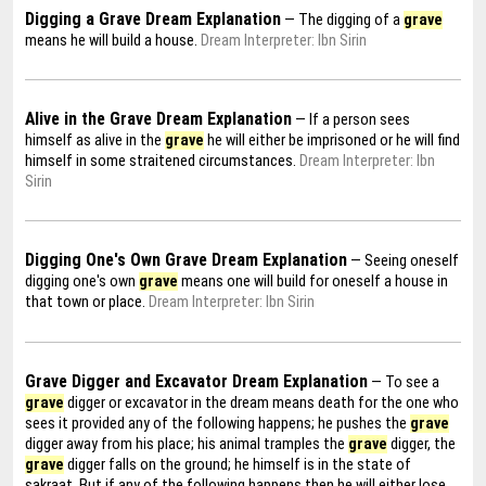
Digging a Grave Dream Explanation
— The digging of a
grave
means he will build a house.
Dream Interpreter: Ibn Sirin
Alive in the Grave Dream Explanation
— If a person sees
himself as alive in the
grave
he will either be imprisoned or he will find
himself in some straitened circumstances.
Dream Interpreter: Ibn
Sirin
Digging One's Own Grave Dream Explanation
— Seeing oneself
digging one's own
grave
means one will build for oneself a house in
that town or place.
Dream Interpreter: Ibn Sirin
Grave Digger and Excavator Dream Explanation
— To see a
grave
digger or excavator in the dream means death for the one who
sees it provided any of the following happens; he pushes the
grave
digger away from his place; his animal tramples the
grave
digger, the
grave
digger falls on the ground; he himself is in the state of
sakraat. But if any of the following happens then he will either lose