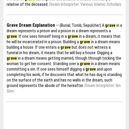
relative of the deceased.
Dream Interpreter: Various Islamic Scholars
Grave Dream Explanation
— (Burial; Tomb; Sepulcher) A
grave
in a
dream represents a prison and a prison in a dream represents a
grave
. If one sees himself living in a
grave
in a dream, it means that
he will be incarcerated in a prison. Building a
grave
in a dream means
building a house. If one enters a
grave
but does not witness a
funeral in his dream, it means that he will buy a house. Digging a
grave
in a dream means getting married, though through tricking the
woman to get her consent. Standing over a
grave
in a dream means
committing a sin. If one sees himself digging a
grave
and upon
completing his work, if he discovers that what he has dug is standing
on the surface of the earth and has no walls in the dream, such
ground represents the abode of the hereafter.
Dream Interpreter: Ibn
Sirin