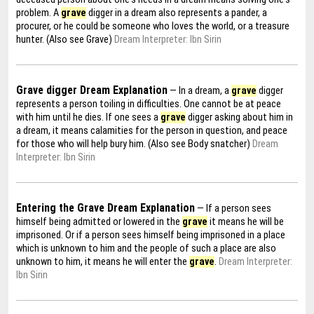
problem. A
grave
digger in a dream also represents a pander, a
procurer, or he could be someone who loves the world, or a treasure
hunter. (Also see Grave)
Dream Interpreter: Ibn Sirin
Grave digger Dream Explanation
— In a dream, a
grave
digger
represents a person toiling in difficulties. One cannot be at peace
with him until he dies. If one sees a
grave
digger asking about him in
a dream, it means calamities for the person in question, and peace
for those who will help bury him. (Also see Body snatcher)
Dream
Interpreter: Ibn Sirin
Entering the Grave Dream Explanation
— If a person sees
himself being admitted or lowered in the
grave
it means he will be
imprisoned. Or if a person sees himself being imprisoned in a place
which is unknown to him and the people of such a place are also
unknown to him, it means he will enter the
grave
.
Dream Interpreter:
Ibn Sirin