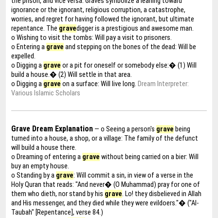
the prison, and vice versa. Graves symbolize a leaning toward
ignorance or the ignorant, religious corruption, a catastrophe,
worries, and regret for having followed the ignorant, but ultimate
repentance. The
grave
digger is a prestigious and awesome man.
o Wishing to visit the tombs: Will pay a visit to prisoners.
o Entering a
grave
and stepping on the bones of the dead: Will be
expelled.
o Digging a
grave
or a pit for oneself or somebody else:� (1) Will
build a house.� (2) Will settle in that area.
o Digging a
grave
on a surface: Will live long.
Dream Interpreter:
Various Islamic Scholars
Grave Dream Explanation
— o Seeing a person's
grave
being
turned into a house, a shop, or a village: The family of the defunct
will build a house there.
o Dreaming of entering a
grave
without being carried on a bier: Will
buy an empty house.
o Standing by a
grave
: Will commit a sin, in view of a verse in the
Holy Quran that reads: "And never� (O Muhammad) pray for one of
them who dieth, nor stand by his
grave
. Lo! they disbelieved in Allah
and His messenger, and they died while they were evildoers."� ("Al-
Taubah" [Repentance], verse 84.)