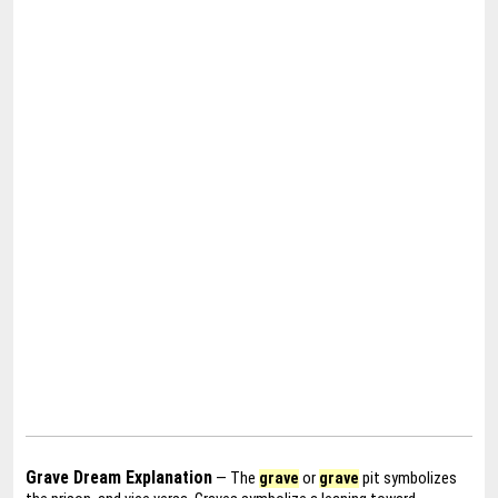
Grave Dream Explanation
— The
grave
or
grave
pit symbolizes