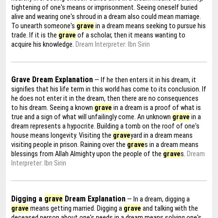
tightening of one's means or imprisonment. Seeing oneself buried
alive and wearing one's shroud in a dream also could mean marriage.
To unearth someone's
grave
in a dream means seeking to pursue his
trade. If it is the
grave
of a scholar, then it means wanting to
acquire his knowledge.
Dream Interpreter: Ibn Sirin
Grave Dream Explanation
— If he then enters it in his dream, it
signifies that his life term in this world has come to its conclusion. If
he does not enter it in the dream, then there are no consequences
to his dream. Seeing a known
grave
in a dream is a proof of what is
true and a sign of what will unfailingly come. An unknown
grave
in a
dream represents a hypocrite. Building a tomb on the roof of one's
house means longevity. Visiting the
grave
yard in a dream means
visiting people in prison. Raining over the
grave
s in a dream means
blessings from Allah Almighty upon the people of the
grave
s.
Dream
Interpreter: Ibn Sirin
Digging a
grave
Dream Explanation
— In a dream, digging a
grave
means getting married. Digging a
grave
and talking with the
deceased person about one's needs in a dream means solving one's