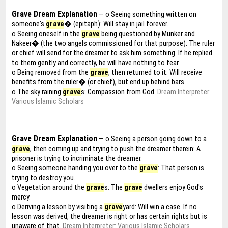
Grave Dream Explanation
— o Seeing something written on
someone's
grave
� (epitaph): Will stay in jail forever.
o Seeing oneself in the
grave
being questioned by Munker and
Nakeer� (the two angels commissioned for that purpose): The ruler
or chief will send for the dreamer to ask him something. If he replied
to them gently and correctly, he will have nothing to fear.
o Being removed from the
grave
, then returned to it: Will receive
benefits from the ruler� (or chief), but end up behind bars.
o The sky raining
grave
s: Compassion from God.
Dream Interpreter:
Various Islamic Scholars
Grave Dream Explanation
— o Seeing a person going down to a
grave
, then coming up and trying to push the dreamer therein: A
prisoner is trying to incriminate the dreamer.
o Seeing someone handing you over to the
grave
: That person is
trying to destroy you.
o Vegetation around the
grave
s: The
grave
dwellers enjoy God's
mercy.
o Deriving a lesson by visiting a
grave
yard: Will win a case. If no
lesson was derived, the dreamer is right or has certain rights but is
unaware of that.
Dream Interpreter: Various Islamic Scholars