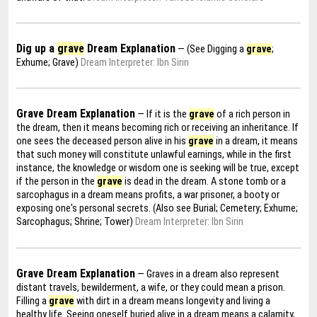
Dig up a
grave
Dream Explanation
— (See Digging a
grave
;
Exhume; Grave)
Dream Interpreter: Ibn Sirin
Grave Dream Explanation
— If it is the
grave
of a rich person in
the dream, then it means becoming rich or receiving an inheritance. If
one sees the deceased person alive in his
grave
in a dream, it means
that such money will constitute unlawful earnings, while in the first
instance, the knowledge or wisdom one is seeking will be true, except
if the person in the
grave
is dead in the dream. A stone tomb or a
sarcophagus in a dream means profits, a war prisoner, a booty or
exposing one's personal secrets. (Also see Burial; Cemetery; Exhume;
Sarcophagus; Shrine; Tower)
Dream Interpreter: Ibn Sirin
Grave Dream Explanation
— Graves in a dream also represent
distant travels, bewilderment, a wife, or they could mean a prison.
Filling a
grave
with dirt in a dream means longevity and living a
healthy life. Seeing oneself buried alive in a dream means a calamity,