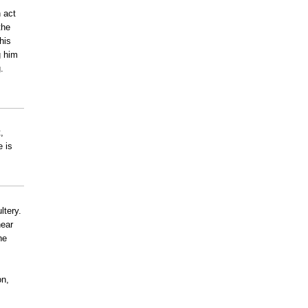
 act
the
his
g him
.
,
e is
ltery.
near
ne
on,