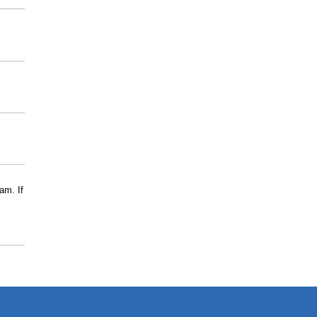
am. If