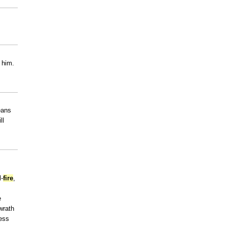
 him.
eans
ll
l-
fire
,
e
wrath
ness