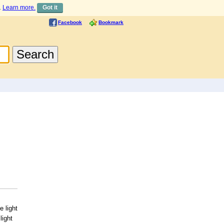
.
Learn more.
Got it
Facebook
Bookmark
 light
light