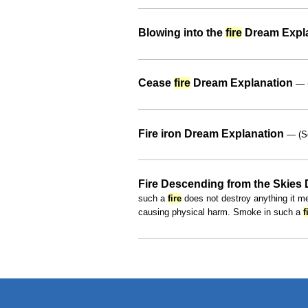
Blowing into the
fire
Dream Expl
Cease
fire
Dream Explanation
— (
Fire iron Dream Explanation
— (S
Fire Descending from the Skies
such a
fire
does not destroy anything it me
causing physical harm. Smoke in such a
f