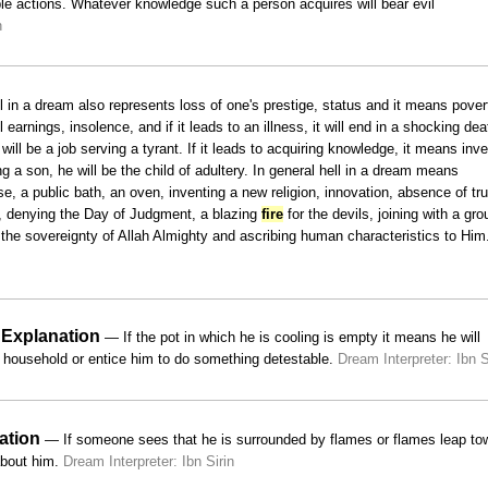
le actions. Whatever knowledge such a person acquires will bear evil
n
 in a dream also represents loss of one's prestige, status and it means pover
 earnings, insolence, and if it leads to an illness, it will end in a shocking de
will be a job serving a tyrant. If it leads to acquiring knowledge, it means inv
ing a son, he will be the child of adultery. In general hell in a dream means
, a public bath, an oven, inventing a new religion, innovation, absence of tru
s, denying the Day of Judgment, a blazing
fire
for the devils, joining with a gro
g the sovereignty of Allah Almighty and ascribing human characteristics to Him
 Explanation
— If the pot in which he is cooling is empty it means he will
he household or entice him to do something detestable.
Dream Interpreter: Ibn S
ation
— If someone sees that he is surrounded by flames or flames leap to
 about him.
Dream Interpreter: Ibn Sirin