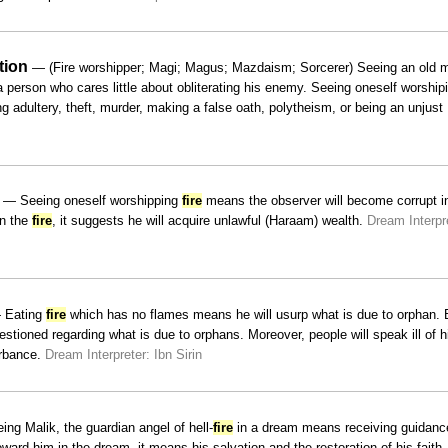
tion
— (Fire worshipper; Magi; Magus; Mazdaism; Sorcerer) Seeing an old 
person who cares little about obliterating his enemy. Seeing oneself worship
adultery, theft, murder, making a false oath, polytheism, or being an unjust
— Seeing oneself worshipping
fire
means the observer will become corrupt i
in the
fire
, it suggests he will acquire unlawful (Haraam) wealth.
Dream Interpr
Eating
fire
which has no flames means he will usurp what is due to orphan. B
stioned regarding what is due to orphans. Moreover, people will speak ill of 
urbance.
Dream Interpreter: Ibn Sirin
ng Malik, the guardian angel of hell-
fire
in a dream means receiving guidance
ard him in the dream, it means his salvation and the restoration of his faith.