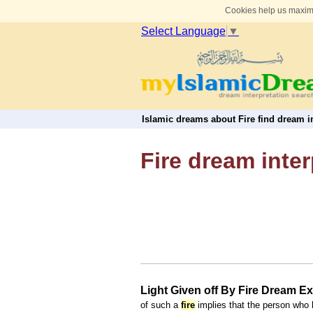
Cookies help us maximi
Select Language
▼
Islamic dreams about Fire find dream in
Fire dream inter
Light Given off By Fire Dream E
of such a
fire
implies that the person who