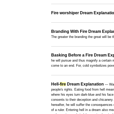
Fire worshiper Dream Explanati
Branding With Fire Dream Expla
The greater the branding the great will be 
Basking Before a Fire Dream Ex
he will pursue and thus magnify a certain ma
come to an end. For, cold symbolizes pov
Hell-
fire
Dream Explanation
— Walk
people's rights. Eating food from hell mean
where his eyes turn dark-blue and his face
consents to their deception and chicanery.
hereafter, he will suffer the consequences 
of a ruler. Entering hell in a dream also 