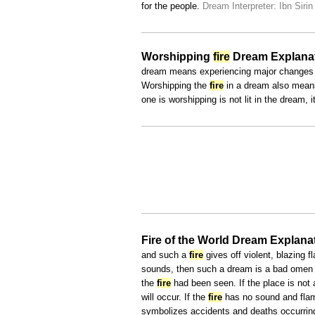
for the people.
Dream Interpreter: Ibn Sirin
Worshipping
fire
Dream Explana
dream means experiencing major changes i
Worshipping the
fire
in a dream also means 
one is worshipping is not lit in the dream,
Fire of the World Dream Explana
and such a
fire
gives off violent, blazing f
sounds, then such a dream is a bad omen t
the
fire
had been seen. If the place is not 
will occur. If the
fire
has no sound and flame
symbolizes accidents and deaths occurring