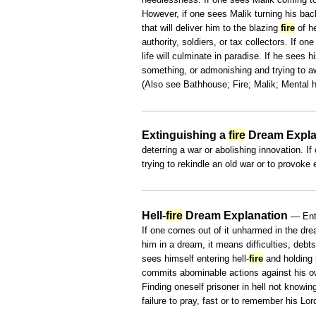
However, if one sees Malik turning his bac
that will deliver him to the blazing
fire
of he
authority, soldiers, or tax collectors. If one
life will culminate in paradise. If he sees
something, or admonishing and trying to aw
(Also see Bathhouse; Fire; Malik; Mental h
Extinguishing a
fire
Dream Expla
deterring a war or abolishing innovation. 
trying to rekindle an old war or to provoke
Hell-
fire
Dream Explanation
— Ente
If one comes out of it unharmed in the drea
him in a dream, it means difficulties, debt
sees himself entering hell-
fire
and holding 
commits abominable actions against his own
Finding oneself prisoner in hell not knowi
failure to pray, fast or to remember his Lor