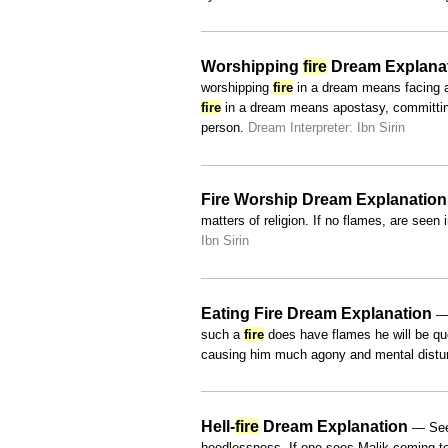
Worshipping
fire
Dream Explana
worshipping
fire
in a dream means facing a 
fire
in a dream means apostasy, committing 
person.
Dream Interpreter: Ibn Sirin
Fire Worship Dream Explanation
matters of religion. If no flames, are seen 
Ibn Sirin
Eating Fire Dream Explanation
— 
such a
fire
does have flames he will be que
causing him much agony and mental dist
Hell-
fire
Dream Explanation
— Seei
heedlessness. If one sees Malik coming tow