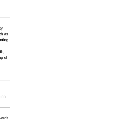
ty
ath as
enting
th,
up of
.
irin
wards