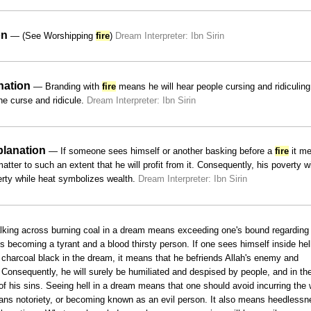
on
— (See Worshipping
fire
)
Dream Interpreter: Ibn Sirin
nation
— Branding with
fire
means he will hear people cursing and ridiculing
the curse and ridicule.
Dream Interpreter: Ibn Sirin
planation
— If someone sees himself or another basking before a
fire
it m
tter to such an extent that he will profit from it. Consequently, his poverty wi
erty while heat symbolizes wealth.
Dream Interpreter: Ibn Sirin
ing across burning coal in a dream means exceeding one's bound regarding
s becoming a tyrant and a blood thirsty person. If one sees himself inside hel
 charcoal black in the dream, it means that he befriends Allah's enemy and
 Consequently, he will surely be humiliated and despised by people, and in th
of his sins. Seeing hell in a dream means that one should avoid incurring the 
means notoriety, or becoming known as an evil person. It also means heedless