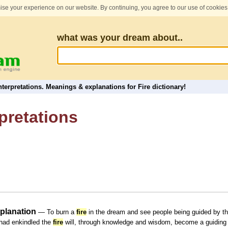
se your experience on our website. By continuing, you agree to our use of cookies
what was your dream about..
terpretations. Meanings & explanations for Fire dictionary!
pretations
xplanation
— To burn a
fire
in the dream and see people being guided by the
 had enkindled the
fire
will, through knowledge and wisdom, become a guiding 