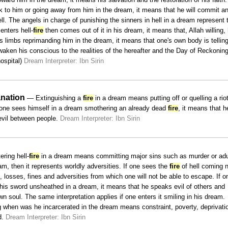
k to him or going away from him in the dream, it means that he will commit an
ll. The angels in charge of punishing the sinners in hell in a dream represent 
 enters hell-
fire
then comes out of it in his dream, it means that, Allah willing, 
 his limbs reprimanding him in the dream, it means that one's own body is tellin
aken his conscious to the realities of the hereafter and the Day of Reckoning
ospital)
Dream Interpreter: Ibn Sirin
nation
— Extinguishing a
fire
in a dream means putting off or quelling a riot
If one sees himself in a dream smothering an already dead
fire
, it means that h
 evil between people.
Dream Interpreter: Ibn Sirin
ring hell-
fire
in a dream means committing major sins such as murder or adu
m, then it represents worldly adversities. If one sees the
fire
of hell coming 
s, losses, fines and adversities from which one will not be able to escape. If o
his sword unsheathed in a dream, it means that he speaks evil of others and
 soul. The same interpretation applies if one enters it smiling in his dream.
ng when was he incarcerated in the dream means constraint, poverty, deprivati
d.
Dream Interpreter: Ibn Sirin