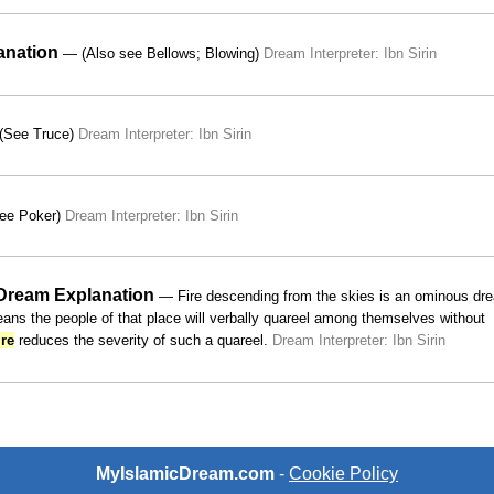
anation
— (Also see Bellows; Blowing)
Dream Interpreter: Ibn Sirin
See Truce)
Dream Interpreter: Ibn Sirin
ee Poker)
Dream Interpreter: Ibn Sirin
 Dream Explanation
— Fire descending from the skies is an ominous dre
ans the people of that place will verbally quareel among themselves without
ire
reduces the severity of such a quareel.
Dream Interpreter: Ibn Sirin
MyIslamicDream.com
-
Cookie Policy