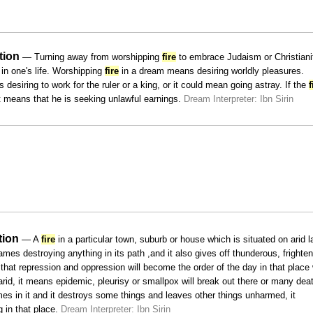
tion
— Turning away from worshipping
fire
to embrace Judaism or Christianit
n one's life. Worshipping
fire
in a dream means desiring worldly pleasures.
desiring to work for the ruler or a king, or it could mean going astray. If the
f
 it means that he is seeking unlawful earnings.
Dream Interpreter: Ibn Sirin
tion
— A
fire
in a particular town, suburb or house which is situated on arid l
lames destroying anything in its path ,and it also gives off thunderous, frighte
hat repression and oppression will become the order of the day in that place
arid, it means epidemic, pleurisy or smallpox will break out there or many dea
s in it and it destroys some things and leaves other things unharmed, it
 in that place.
Dream Interpreter: Ibn Sirin