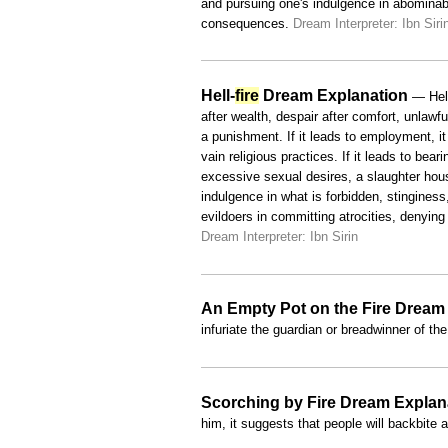
and pursuing one's indulgence in abominab
consequences.
Dream Interpreter: Ibn Siri
Hell-
fire
Dream Explanation
— Hell
after wealth, despair after comfort, unlawful
a punishment. If it leads to employment, it 
vain religious practices. If it leads to bear
excessive sexual desires, a slaughter house
indulgence in what is forbidden, stingines
evildoers in committing atrocities, denyin
Dream Interpreter: Ibn Sirin
An Empty Pot on the Fire Dream
infuriate the guardian or breadwinner of t
Scorching by Fire Dream Explan
him, it suggests that people will backbite