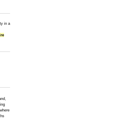
y in a
ire
and,
ning
 where
ths