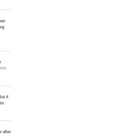
man
ing
n
eter:
ut if
him
 after