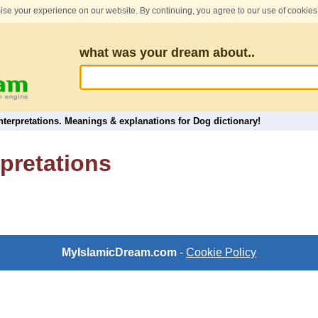
se your experience on our website. By continuing, you agree to our use of cookies
what was your dream about..
terpretations. Meanings & explanations for Dog dictionary!
pretations
MyIslamicDream.com
-
Cookie Policy