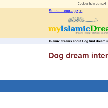
Cookies help us maximi
Select Language
▼
Islamic dreams about Dog find dream in
Dog dream inter