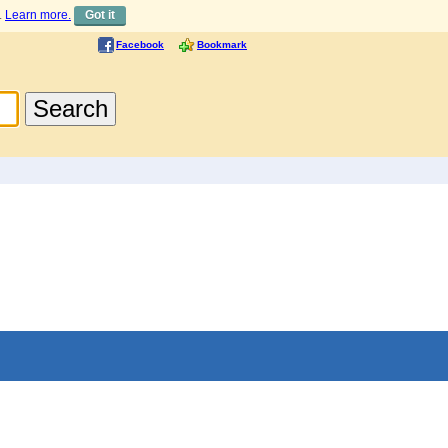
.
Learn more.
Got it
Facebook
Bookmark